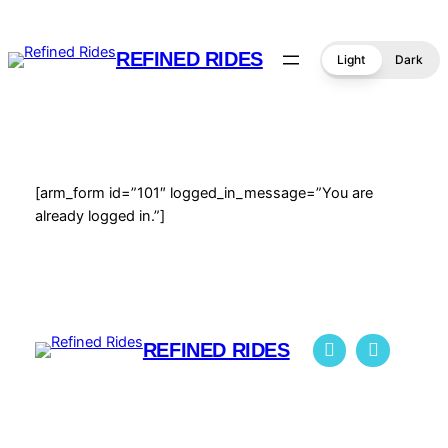
Skip
to
REFINED RIDES
Light
Dark
content
[arm_form id=”101″ logged_in_message=”You are
already logged in.”]
REFINED RIDES